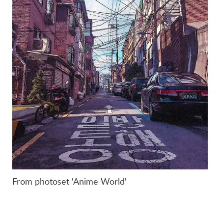
From photoset 'Anime World'