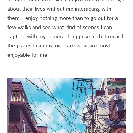
about their lives without me interacting with
them. I enjoy nothing more than to go out for a
few walks and see what kind of scenes I can
capture with my camera. I suppose in that regard,
the places I can discover are what are most
enjoyable for me.