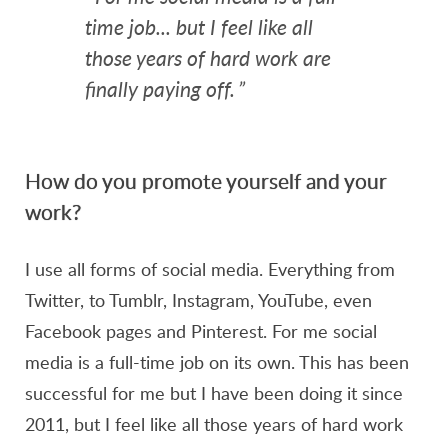
time job... but I feel like all
those years of hard work are
finally paying off.
”
How do you promote yourself and your
work?
I use all forms of social media. Everything from
Twitter, to Tumblr, Instagram, YouTube, even
Facebook pages and Pinterest. For me social
media is a full-time job on its own. This has been
successful for me but I have been doing it since
2011, but I feel like all those years of hard work