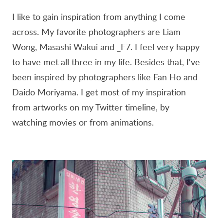
I like to gain inspiration from anything I come
across. My favorite photographers are Liam
Wong, Masashi Wakui and _F7. I feel very happy
to have met all three in my life. Besides that, I've
been inspired by photographers like Fan Ho and
Daido Moriyama. I get most of my inspiration
from artworks on my Twitter timeline, by
watching movies or from animations.