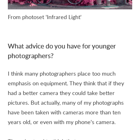
From photoset 'Infrared Light'
What advice do you have for younger
photographers?
I think many photographers place too much
emphasis on equipment. They think that if they
had a better camera they could take better
pictures. But actually, many of my photographs
have been taken with cameras more than ten
years old, or even with my phone's camera.