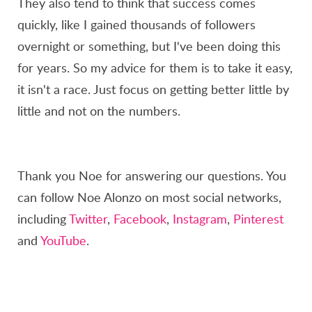
They also tend to think that success comes
quickly, like I gained thousands of followers
overnight or something, but I've been doing this
for years. So my advice for them is to take it easy,
it isn't a race. Just focus on getting better little by
little and not on the numbers.
Thank you Noe for answering our questions. You
can follow Noe Alonzo on most social networks,
including
Twitter
,
Facebook
,
Instagram
,
Pinterest
and
YouTube
.