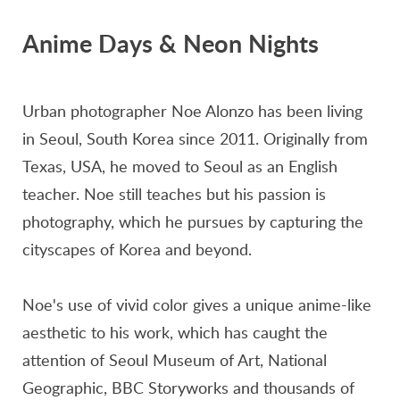
Anime Days & Neon Nights
Urban photographer Noe Alonzo has been living
in Seoul, South Korea since 2011. Originally from
Texas, USA, he moved to Seoul as an English
teacher. Noe still teaches but his passion is
photography, which he pursues by capturing the
cityscapes of Korea and beyond.
Noe's use of vivid color gives a unique anime-like
aesthetic to his work, which has caught the
attention of Seoul Museum of Art, National
Geographic, BBC Storyworks and thousands of