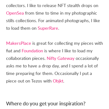
collectors. I like to release NFT stealth drops on
OpenSea
from time to time in my photographic
stills collections. For animated photographs, I like
to load them on
SuperRare
.
MakersPlace
is great for collecting my pieces with
fiat and
Foundation
is where I like to load my
collaboration pieces.
Nifty Gateway
occasionally
asks me to have a drop day, and I spend a lot of
time preparing for them. Occasionally I put a
piece out on Tezos with
Objkt
.
Where do you get your inspiration?