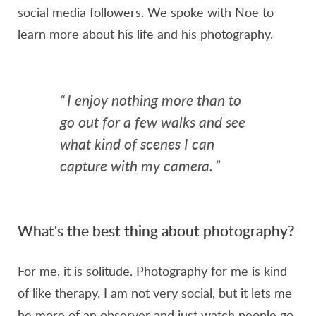
social media followers. We spoke with Noe to
learn more about his life and his photography.
“
I enjoy nothing more than to
go out for a few walks and see
what kind of scenes I can
capture with my camera.
”
What's the best thing about photography?
For me, it is solitude. Photography for me is kind
of like therapy. I am not very social, but it lets me
be more of an observer and just watch people go