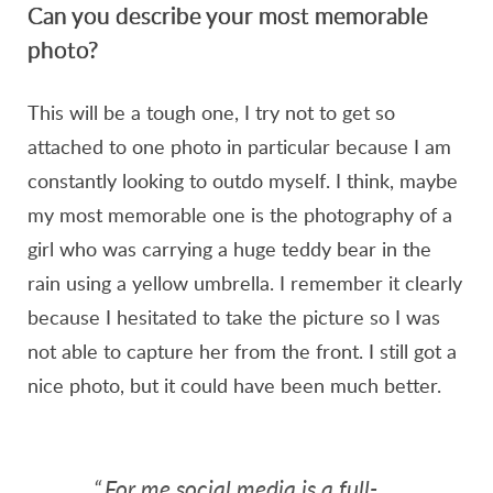
Can you describe your most memorable
photo?
This will be a tough one, I try not to get so
attached to one photo in particular because I am
constantly looking to outdo myself. I think, maybe
my most memorable one is the photography of a
girl who was carrying a huge teddy bear in the
rain using a yellow umbrella. I remember it clearly
because I hesitated to take the picture so I was
not able to capture her from the front. I still got a
nice photo, but it could have been much better.
“
For me social media is a full-