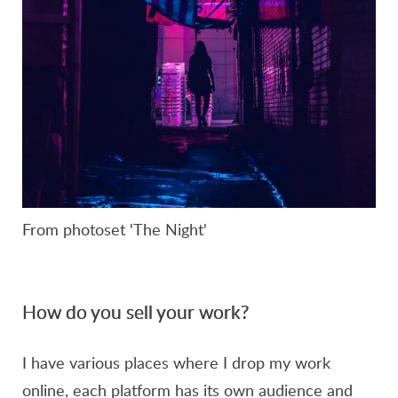
From photoset 'The Night'
How do you sell your work?
I have various places where I drop my work
online, each platform has its own audience and