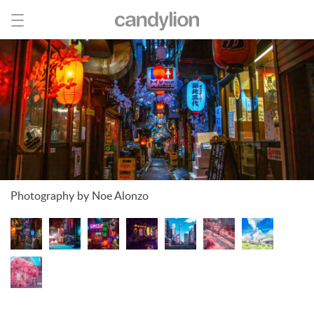
Photography by Noe Alonzo