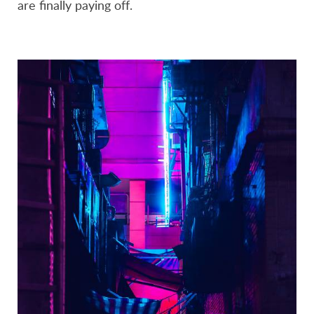
are finally paying off.