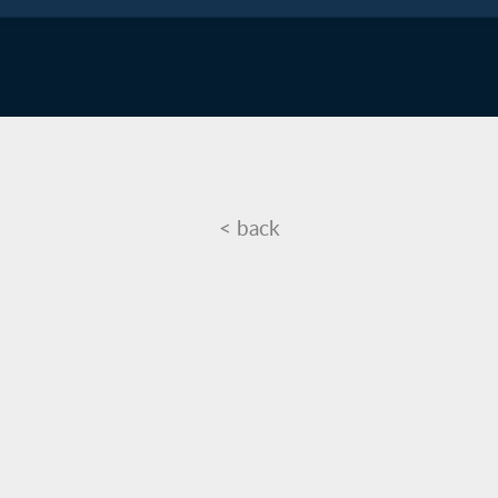
<
back