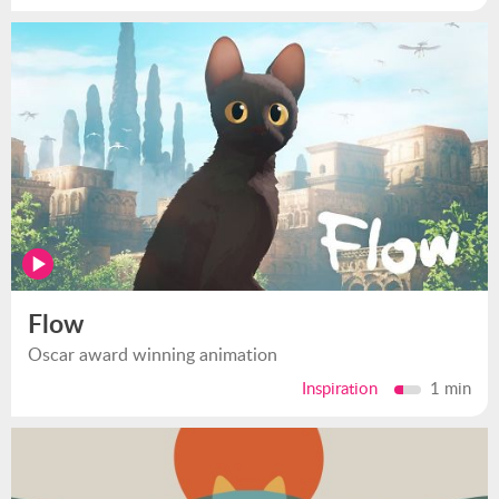
Flow
Oscar award winning animation
Inspiration
1 min