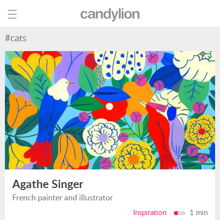
#cats
Agathe Singer
French painter and illustrator
Inspiration
1 min