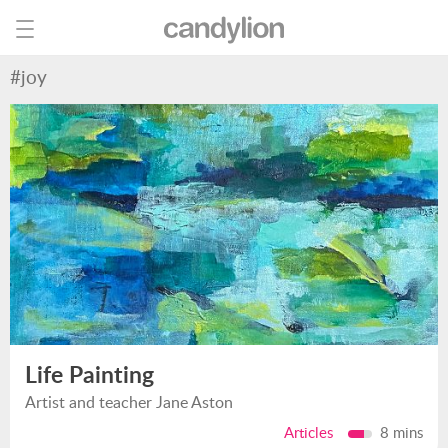
#joy
Life Painting
Artist and teacher Jane Aston
Articles
8 mins