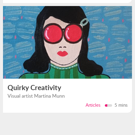
Quirky Creativity
Visual artist Martina Munn
Articles
5 mins