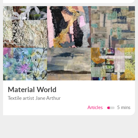
Material World
Textile artist Jane Arthur
Articles
5 mins