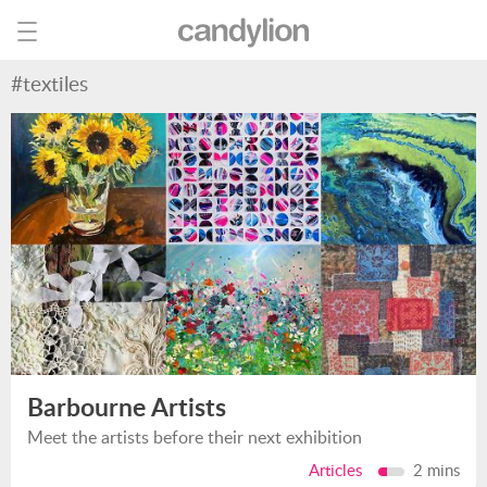
#textiles
Barbourne Artists
Meet the artists before their next exhibition
Articles
2 mins