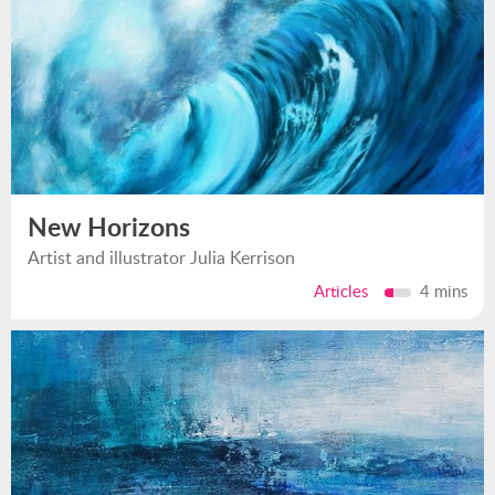
New Horizons
Artist and illustrator Julia Kerrison
Articles
4 mins