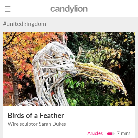
#unitedkingdom
Birds of a Feather
Wire sculptor Sarah Dukes
Articles
7 mins