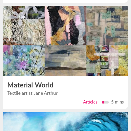
Material World
Textile artist Jane Arthur
Articles
5 mins