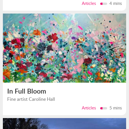
Articles
4 mins
In Full Bloom
Fine artist Caroline Hall
Articles
5 mins