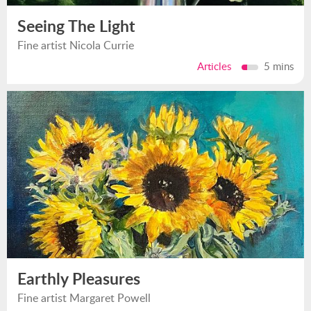
Seeing The Light
Fine artist Nicola Currie
Articles
5 mins
Earthly Pleasures
Fine artist Margaret Powell