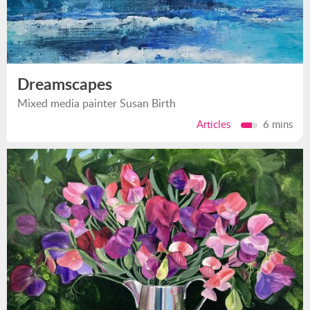
Dreamscapes
Mixed media painter Susan Birth
Articles
6 mins