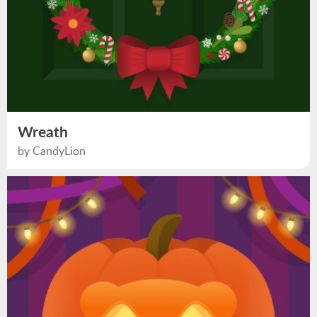
Wreath
by CandyLion