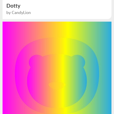
Dotty
by CandyLion