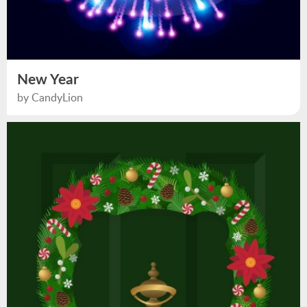
New Year
by CandyLion