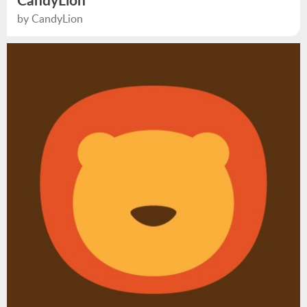
CandyLion
by CandyLion