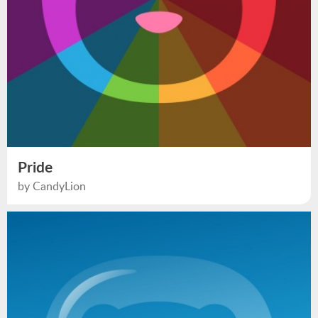
Pride
by CandyLion