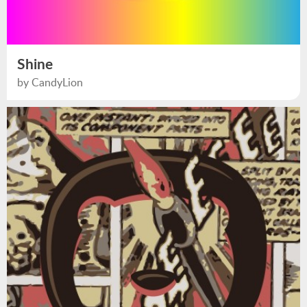
Shine
by CandyLion