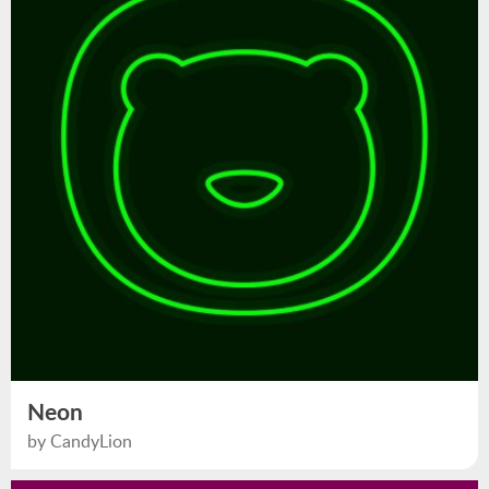
Neon
by CandyLion