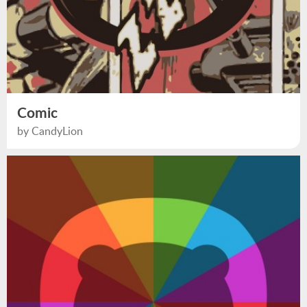
Comic
by CandyLion