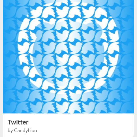
Twitter
by CandyLion