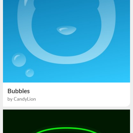
Bubbles
by CandyLion