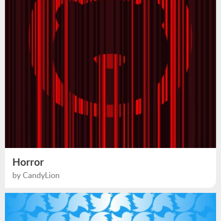
Horror
by CandyLion