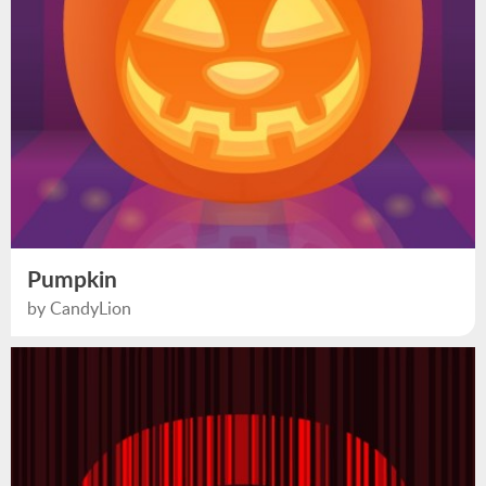
Pumpkin
by CandyLion