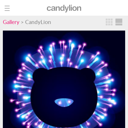
Gallery
CandyLion
>