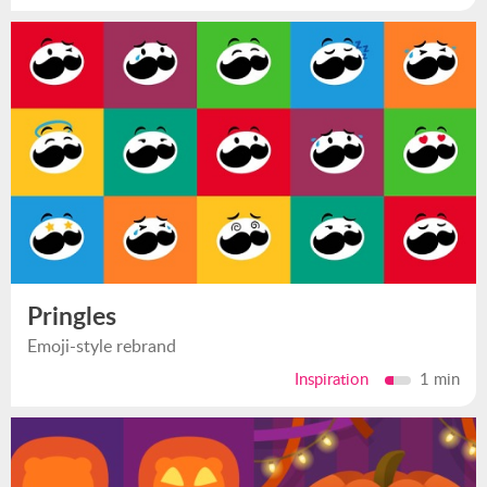
Pringles
Emoji-style rebrand
Inspiration
1 min