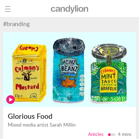
#branding
Glorious Food
Mixed media artist Sarah Millin
Articles
4 mins