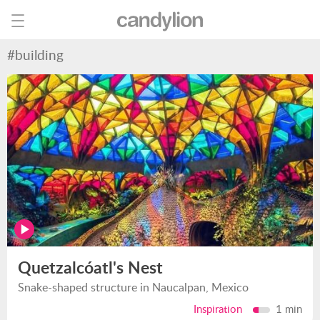
#building
Quetzalcóatl's Nest
Snake-shaped structure in Naucalpan, Mexico
Inspiration
1 min