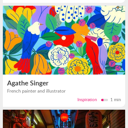
Agathe Singer
French painter and illustrator
Inspiration
1 min