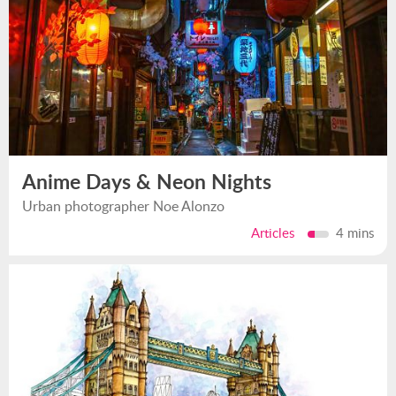
Anime Days & Neon Nights
Urban photographer Noe Alonzo
Articles
4 mins