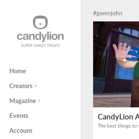
#gwenjohn
SUPER SWEET TREATS
Home
>
Creators
>
Magazine
Events
CandyLion A
The best things to 
Account