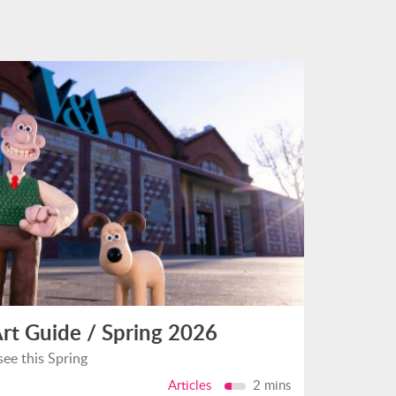
rt Guide / Spring 2026
see this Spring
Articles
2 mins