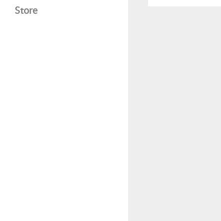
Store