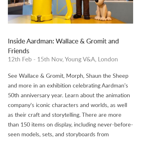
Inside Aardman: Wallace & Gromit and
Friends
12th Feb - 15th Nov, Young V&A, London
See Wallace & Gromit, Morph, Shaun the Sheep
and more in an exhibition celebrating Aardman’s
50th anniversary year. Learn about the animation
company's iconic characters and worlds, as well
as their craft and storytelling. There are more
than 150 items on display, including never-before-
seen models, sets, and storyboards from