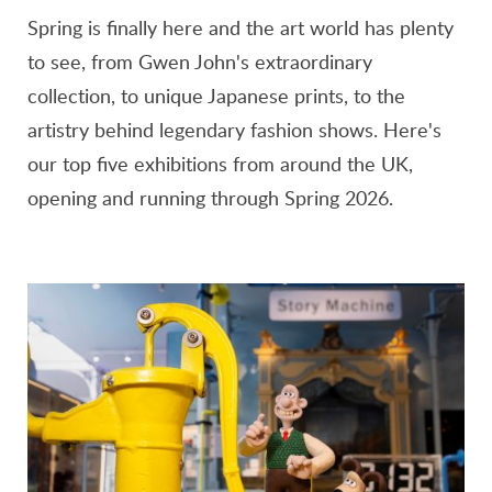
Spring is finally here and the art world has plenty
to see, from Gwen John's extraordinary
collection, to unique Japanese prints, to the
artistry behind legendary fashion shows. Here's
our top five exhibitions from around the UK,
opening and running through Spring 2026.