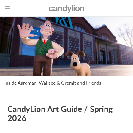
Inside Aardman: Wallace & Gromit and Friends
CandyLion Art Guide / Spring
2026