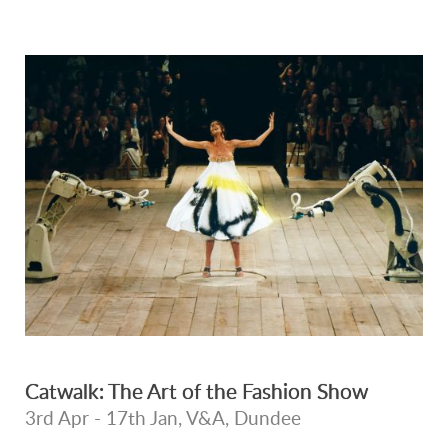
Catwalk: The Art of the Fashion Show
3rd Apr - 17th Jan, V&A, Dundee