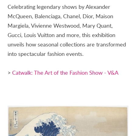
Celebrating legendary shows by Alexander
McQueen, Balenciaga, Chanel, Dior, Maison
Margiela, Vivienne Westwood, Mary Quant,
Gucci, Louis Vuitton and more, this exhibition
unveils how seasonal collections are transformed
into spectacular fashion events.
>
Catwalk: The Art of the Fashion Show - V&A