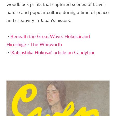
woodblock prints that captured scenes of travel,
nature and popular culture during a time of peace
and creativity in Japan's history.
>
Beneath the Great Wave: Hokusai and
Hiroshige - The Whitworth
>
'Katsushika Hokusai' article on CandyLion