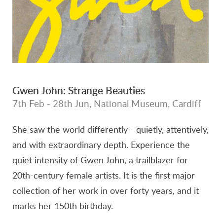
Gwen John: Strange Beauties
7th Feb - 28th Jun, National Museum, Cardiff
She saw the world differently - quietly, attentively,
and with extraordinary depth. Experience the
quiet intensity of Gwen John, a trailblazer for
20th-century female artists. It is the first major
collection of her work in over forty years, and it
marks her 150th birthday.