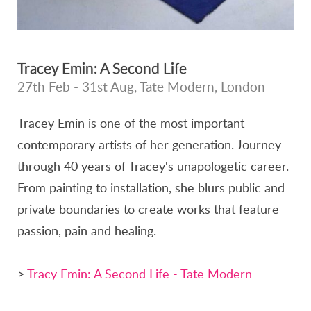
Tracey Emin: A Second Life
27th Feb - 31st Aug, Tate Modern, London
Tracey Emin is one of the most important
contemporary artists of her generation. Journey
through 40 years of Tracey's unapologetic career.
From painting to installation, she blurs public and
private boundaries to create works that feature
passion, pain and healing.
>
Tracy Emin: A Second Life - Tate Modern