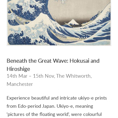
Beneath the Great Wave: Hokusai and
Hiroshige
14th Mar – 15th Nov, The Whitworth,
Manchester
Experience beautiful and intricate ukiyo-e prints
from Edo-period Japan. Ukiyo-e, meaning
'pictures of the floating world', were colourful