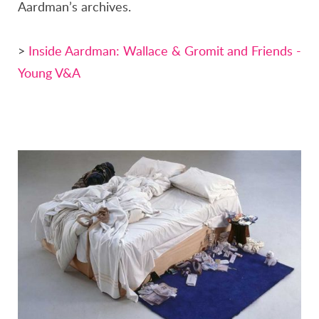
Aardman’s archives.
>
Inside Aardman: Wallace & Gromit and Friends -
Young V&A