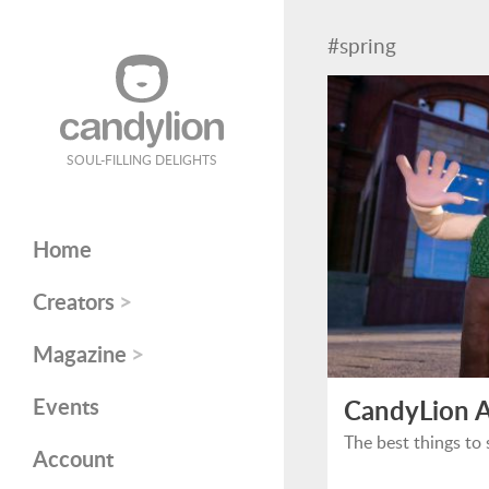
#spring
SOUL-FILLING DELIGHTS
Home
>
Creators
>
Magazine
Events
CandyLion A
The best things to 
Account