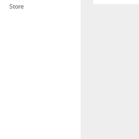
Store