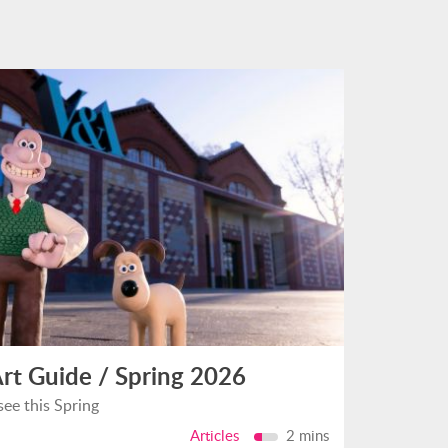
rt Guide / Spring 2026
see this Spring
Articles
2 mins