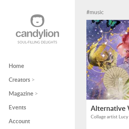
#music
SOUL-FILLING DELIGHTS
Home
>
Creators
>
Magazine
Events
Alternative
Collage artist Lucy
Account