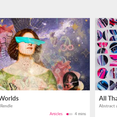
 Worlds
All Th
 Rendle
Abstract 
Articles
4 mins