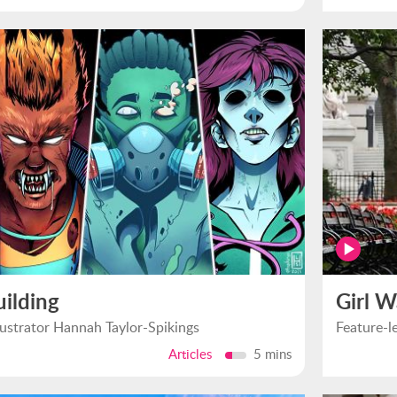
uilding
Girl W
llustrator Hannah Taylor-Spikings
Feature-l
Articles
5 mins