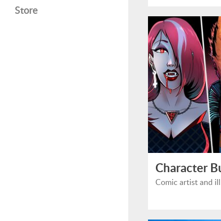
Store
Character B
Comic artist and i