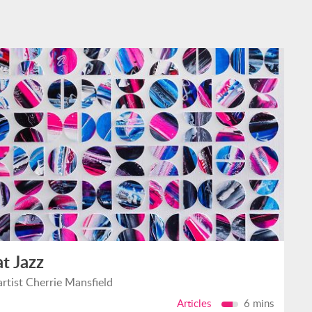
at Jazz
artist Cherrie Mansfield
Articles
6 mins