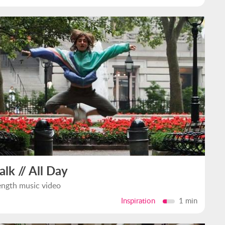
alk // All Day
ength music video
Inspiration
1 min