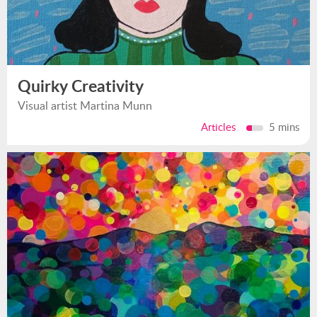
Quirky Creativity
Visual artist Martina Munn
Articles
5 mins