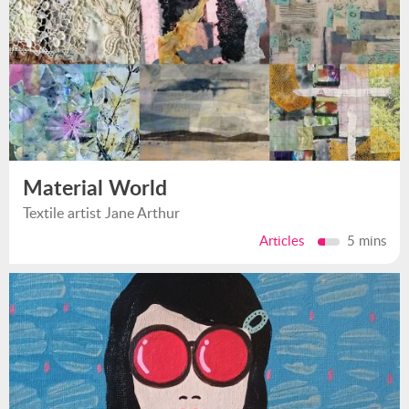
Material World
Textile artist Jane Arthur
Articles
5 mins