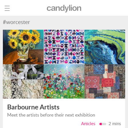
#worcester
Barbourne Artists
Meet the artists before their next exhibition
Articles
2 mins