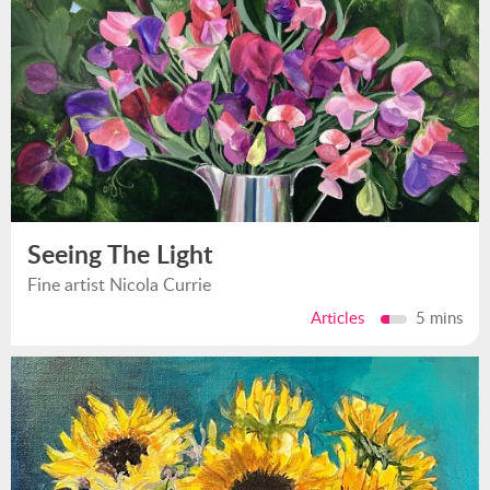
Seeing The Light
Fine artist Nicola Currie
Articles
5 mins