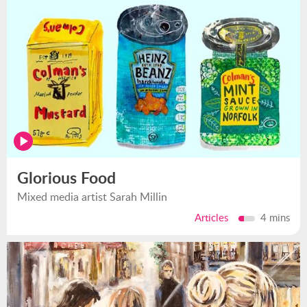
Glorious Food
Mixed media artist Sarah Millin
Articles
4 mins