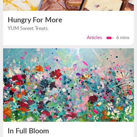
Hungry For More
YUM Sweet Treats
Articles
6 mins
In Full Bloom