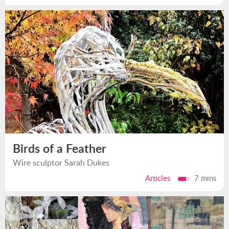
Birds of a Feather
Wire sculptor Sarah Dukes
Articles
7 mins