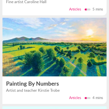
Fine artist Caroline Hall
Articles
5 mins
Painting By Numbers
Artist and teacher Kirstie Trobe
Articles
4 mins