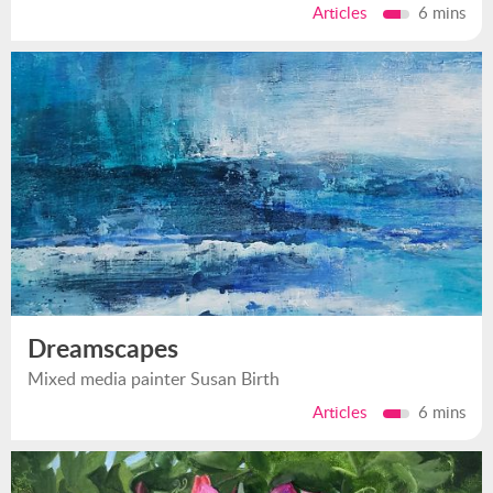
Articles
6 mins
Dreamscapes
Mixed media painter Susan Birth
Articles
6 mins