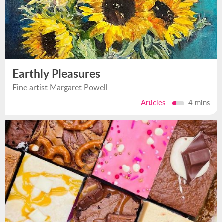
Earthly Pleasures
Fine artist Margaret Powell
Articles
4 mins