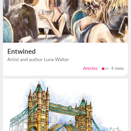
Entwined
Artist and author Luna Walter
Articles
4 mins