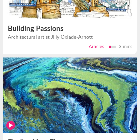
Building Passions
Architectural artist Jilly Oxlade-Arnott
Articles
3 mins