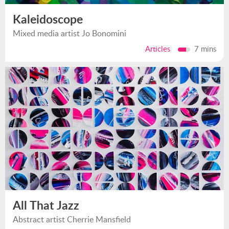
Kaleidoscope
Mixed media artist Jo Bonomini
Articles
7 mins
All That Jazz
Abstract artist Cherrie Mansfield