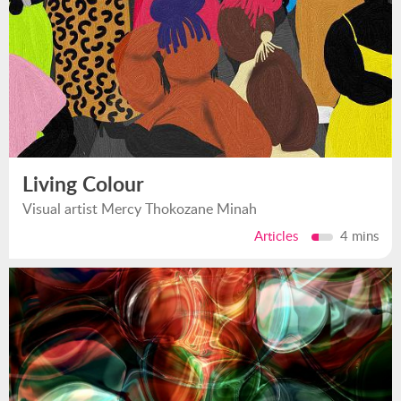
Living Colour
Visual artist Mercy Thokozane Minah
Articles
4 mins