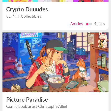
Crypto Duuudes
3D NFT Collectibles
Articles
4 mins
Picture Paradise
Comic book artist Christophe Alliel