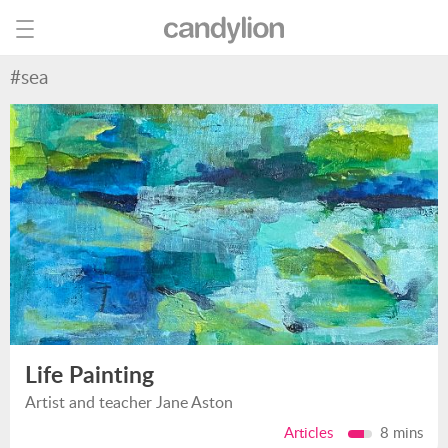
#sea
Life Painting
Artist and teacher Jane Aston
Articles
8 mins