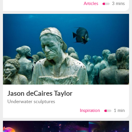
Articles
3 mins
Jason deCaires Taylor
Underwater sculptures
Inspiration
1 min