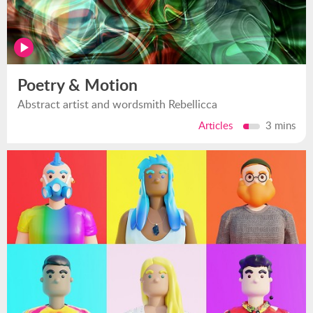
Poetry & Motion
Abstract artist and wordsmith Rebellicca
Articles
3 mins