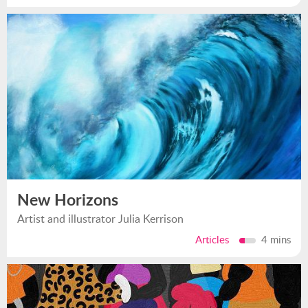
New Horizons
Artist and illustrator Julia Kerrison
Articles
4 mins