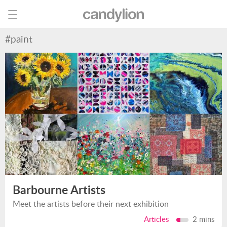
#paint
Barbourne Artists
Meet the artists before their next exhibition
Articles
2 mins