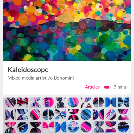
Kaleidoscope
Mixed media artist Jo Bonomini
Articles
7 mins