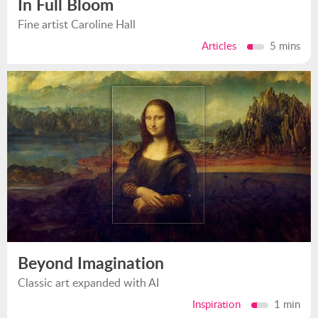
In Full Bloom
Fine artist Caroline Hall
Articles
5 mins
Beyond Imagination
Classic art expanded with AI
Inspiration
1 min