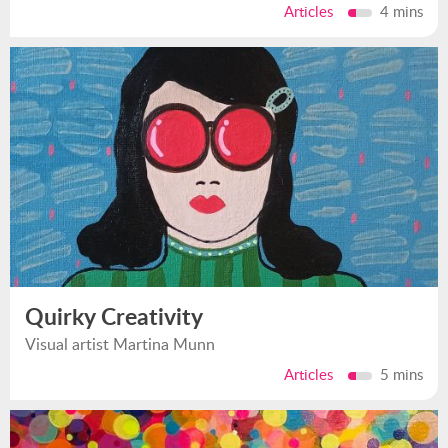
Articles
4 mins
Quirky Creativity
Visual artist Martina Munn
Articles
5 mins