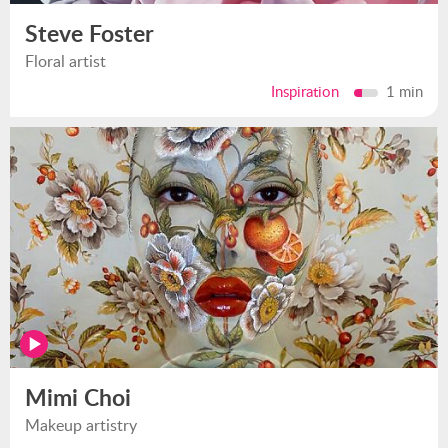
Steve Foster
Floral artist
Inspiration
1 min
Mimi Choi
Makeup artistry