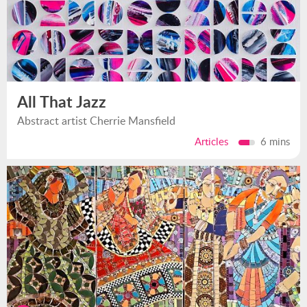
All That Jazz
Abstract artist Cherrie Mansfield
Articles
6 mins