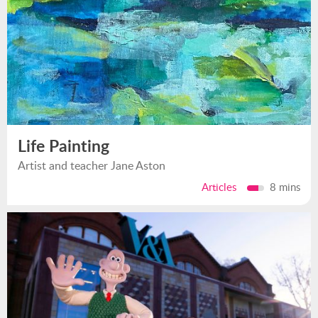
Life Painting
Artist and teacher Jane Aston
Articles
8 mins