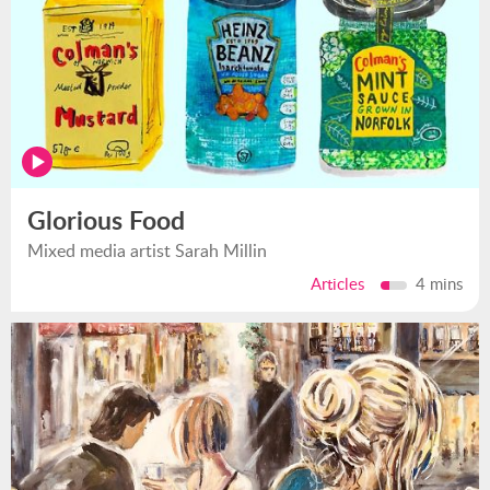
Glorious Food
Mixed media artist Sarah Millin
Articles
4 mins