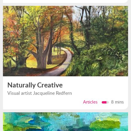
Naturally Creative
Visual artist Jacqueline Redfern
Articles
8 mins