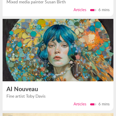
Mixed media painter Susan Birth
Articles
6 mins
AI Nouveau
Fine artist Toby Davis
Articles
6 mins