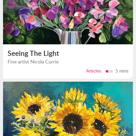
Seeing The Light
Fine artist Nicola Currie
Articles
5 mins