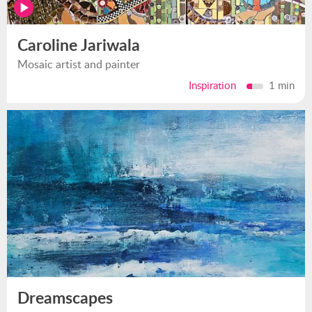
Caroline Jariwala
Mosaic artist and painter
Inspiration
1 min
Dreamscapes