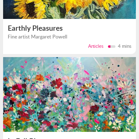
Earthly Pleasures
Fine artist Margaret Powell
Articles
4 mins