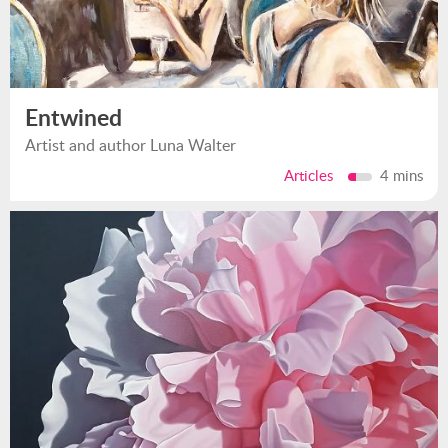
Entwined
Artist and author Luna Walter
Articles
4 mins