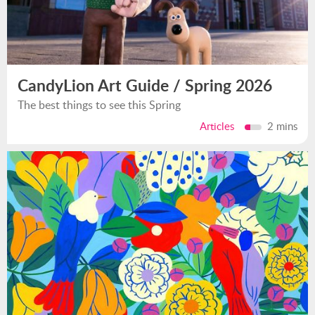
CandyLion Art Guide / Spring 2026
The best things to see this Spring
Articles
2 mins