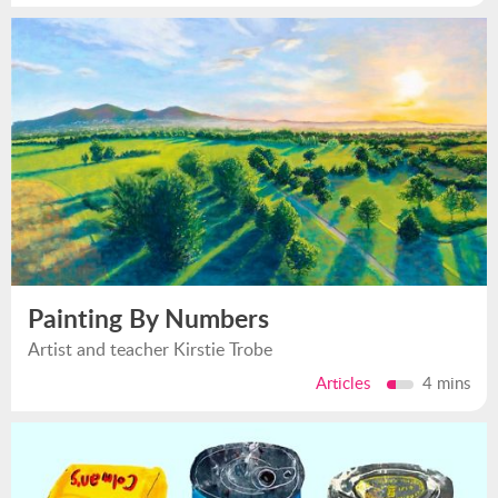
Painting By Numbers
Artist and teacher Kirstie Trobe
Articles
4 mins