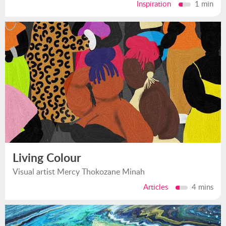
Inspiration
1 min
Living Colour
Visual artist Mercy Thokozane Minah
Articles
4 mins