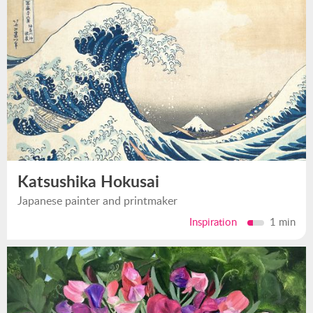
Katsushika Hokusai
Japanese painter and printmaker
Inspiration
1 min