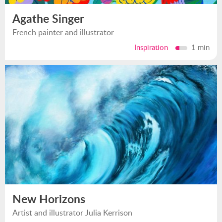
Agathe Singer
French painter and illustrator
Inspiration
1 min
New Horizons
Artist and illustrator Julia Kerrison